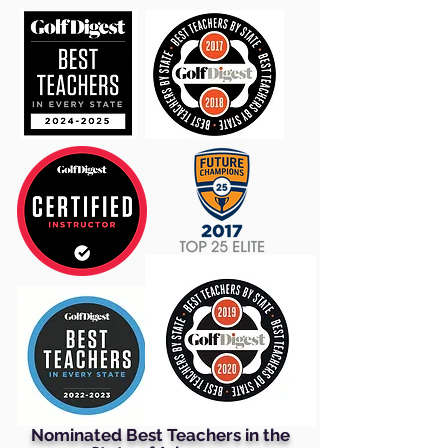
Nominated Best Teachers in the