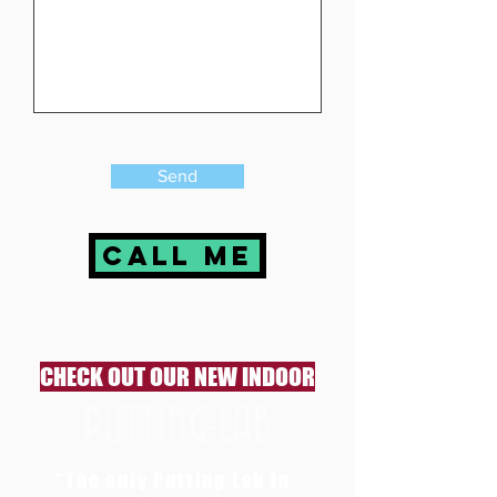
Send
Call Me
CHECK OUT OUR NEW INDOOR
PUTTING-LAB
"The only Putting Lab in