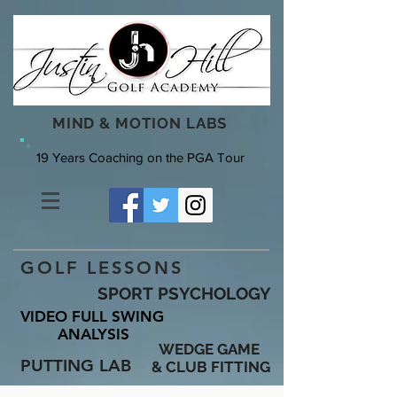
MIND & MOTION LABS
19 Years Coaching on the PGA Tour
GOLF LESSONS
SPORT PSYCHOLOGY
VIDEO FULL SWING
ANALYSIS
WEDGE GAME
PUTTING LAB
& CLUB FITTING