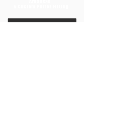
Arkansas"
& Custom Putter Fitting
1/15
Buy Now
Get A Custom Putter Fitting