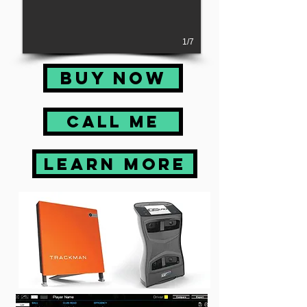
1/7
Buy Now
Call Me
LEARN MORE