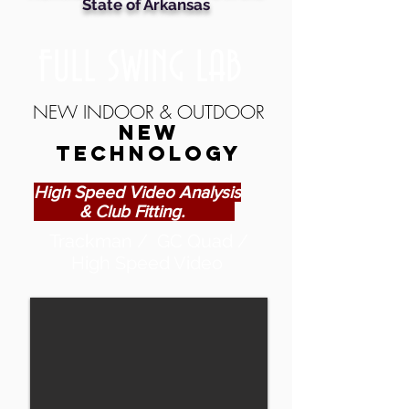
State of Arkansas
FULL SWING LAB
NEW INDOOR & OUTDOOR
NEW
TECHNOLOGY
High Speed Video Analysis
& Club Fitting.
Trackman / GC Quad /
High Speed Video